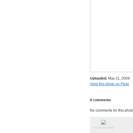
Uploaded:
May 11, 2009
View this photo on Flickr
0 comments
No comments for this phot
previous photo