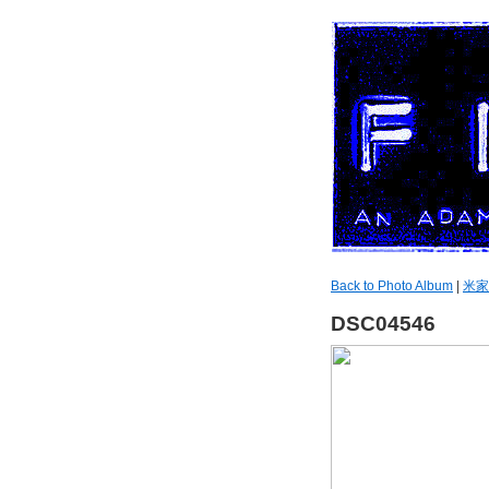
Back to Photo Album
|
米家
DSC04546