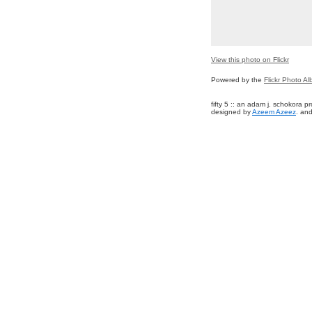
View this photo on Flickr
Powered by the
Flickr Photo A
fifty 5 :: an adam j. schokora 
designed by
Azeem Azeez
. and