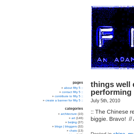
things well
pages
about fifty 5 ::
performing “
contact fifty 5 ::
contribute to fifty 5 ::
July 5th, 2010
create a banner for fifty 5 ::
categories
:: The Chinese r
architecture
(10)
biggie. Bravo! //
art
(146)
beijing
(37)
blogs | bloggers
(32)
chats
(13)