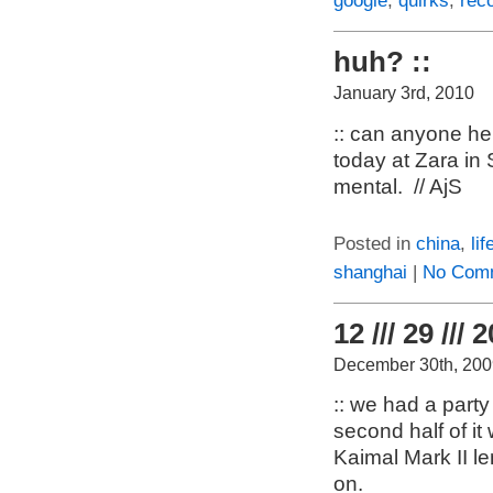
google
,
quirks
,
rec
huh? ::
January 3rd, 2010
:: can anyone he
today at Zara in
mental. // AjS
Posted in
china
,
lif
shanghai
|
No Com
12 /// 29 /// 
December 30th, 200
:: we had a party
second half of it
Kaimal Mark II l
on.