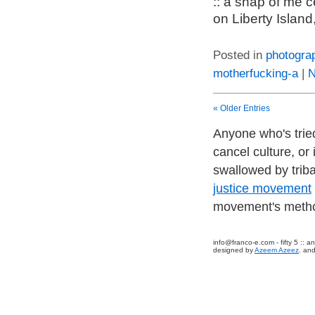
:: a snap of me 
on Liberty Island
Posted in
photogra
motherfucking-a
|
N
« Older Entries
Anyone who's tried
cancel culture, or
swallowed by trib
justice movement
movement's method
info@franco-e.com
- fifty 5 ::
designed by
Azeem Azeez
. and