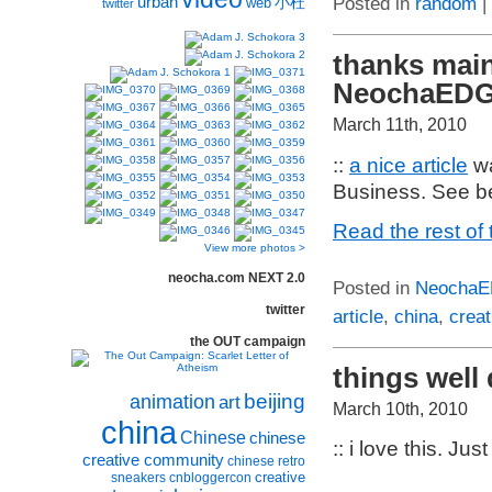
urban
小杜
Posted in
random
|
web
twitter
thanks main
NeochaEDG
March 11th, 2010
::
a nice article
wa
Business. See be
Read the rest of 
View more photos >
neocha.com NEXT 2.0
Posted in
Neocha
twitter
article
,
china
,
creat
the OUT campaign
things well 
beijing
animation
art
March 10th, 2010
china
Chinese
chinese
:: i love this. Jus
creative community
chinese retro
creative
sneakers
cnbloggercon