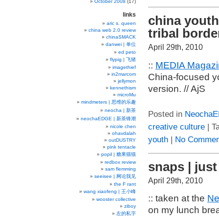
October 2008
(17)
links
china youth
aric s. queen
tribal borde
china web 2.0 review
chinaSMACK
danwei | 单位
April 29th, 2010
ed peto
flypig | 飞猪
::
MEDIA Magazin
imagethief
in2marcom
China-focused y
jellymon
version. // AjS
kennethism
microMu
mindmeters | 思维的乐趣
neocha | 新茶
Posted in
Neocha
neochaEDGE | 新茶锋潮
creative culture
| T
nicole chen
ohavdalah
youth
|
No Commen
outDUSTRY
pink tentacle
popil | 糖果猫猫
snaps | jus
redbox review
sam flemming
seeisee | 网论我见
April 29th, 2010
the F rant
wang xiaofeng | 王小峰
:: taken at the
Ne
wooster collective
ziboy
on my lunch break
左的私字