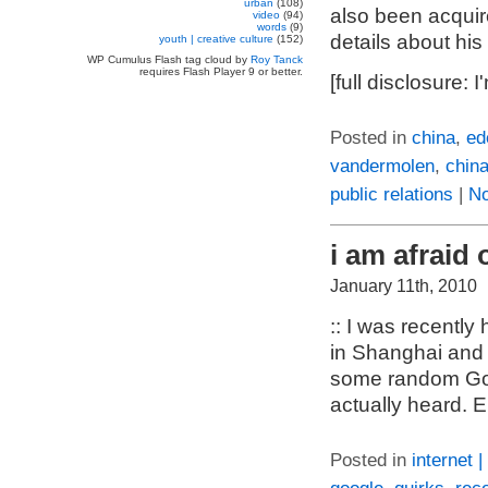
urban
(108)
also been acquir
video
(94)
words
(9)
details about his
youth | creative culture
(152)
WP Cumulus Flash tag cloud by
Roy Tanck
requires Flash Player 9 or better.
[full disclosure:
Posted in
china
,
ed
vandermolen
,
chin
public relations
|
N
i am afraid 
January 11th, 2010
:: I was recentl
in Shanghai and 
some random Goo
actually heard. E
Posted in
internet 