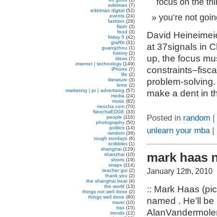
focus on the thi
edelman
(7)
edelman digital
(52)
you’re not goi
events
(24)
fashion
(28)
flash
(3)
food
(3)
David Heineimeie
friday 5
(42)
graffiti
(31)
at 37signals in C
guangzhou
(1)
history
(2)
up, the focus mu
ideas
(7)
internet | technology
(149)
constraints–fisca
iPhone
(7)
life
(2)
problem-solving.
literature
(3)
lomo
(2)
marketing | pr | advertising
(57)
make a dent in t
media
(24)
music
(82)
neocha.com
(70)
NeochaEDGE
(33)
Posted in
random
|
people
(116)
photography
(50)
politics
(14)
unlearn your mba
|
random
(38)
rough sundays
(6)
scribbles
(1)
shanghai
(129)
mark haas 
shanzhai
(10)
shorts
(19)
snaps
(114)
January 12th, 2010
teacher gui
(2)
thank you
(2)
the shanghai beat
(4)
the world
(13)
:: Mark Haas (pi
things not well done
(2)
things well done
(80)
named . He’ll be
travel
(10)
trax
(15)
AlanVandermolen,
trends
(12)