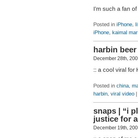
I’m such a fan of
Posted in
iPhone
,
l
iPhone
,
kaimal mar
harbin beer 
December 28th, 200
:: a cool viral 
Posted in
china
,
ma
harbin
,
viral video
snaps | “i 
justice for al
December 19th, 200