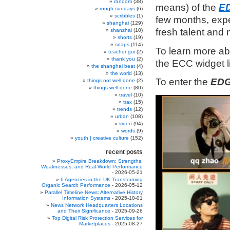
random
(38)
means) of the
ED
rough sundays
(6)
scribbles
(1)
few months, exp
shanghai
(129)
fresh talent and 
shanzhai
(10)
shorts
(19)
snaps
(114)
To learn more a
teacher gui
(2)
thank you
(2)
the ECC widget 
the shanghai beat
(4)
the world
(13)
To enter the
EDG
things not well done
(2)
things well done
(80)
travel
(10)
trax
(15)
trends
(12)
urban
(108)
video
(94)
words
(9)
youth | creative culture
(152)
recent posts
ProxyEmpire Breakdown: Strengths,
Weaknesses, and Real-World Performance
- 2026-05-21
6 Agencies in the UK Transforming
Organic Search Performance
- 2026-05-12
Parallel Timeline News: Alternative History
Information Systems
- 2025-10-01
News Network Headquarters Locations
and Their Significance
- 2025-09-26
Top Digital Risk Protection Services for
Marketplaces
- 2025-08-27