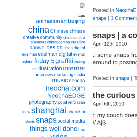
Posted in
Neocha
tags
snaps
|
1 Comment
beijing
animation
art
china
Chinese
chinese
snaps | a c
creative community
chinese retro
creative
sneakers
cnbloggercon
April 12th, 2010
design
danwei
digital
dezio
edelman digital
:: some snaps fro
edelman
events
graffiti
friday 5
around to posting
fashion
huating
internet
illustration
rd.
interview
marketing
media
Posted in
snaps
| T
music
neocha
neocha.com
the curious
NeochaEDGE
photography
popil
retro
sean
April 6th, 2010
shanghai
shanzhai
leow
:: my couch does
snaps
social media
// AjS
shorts
things well done
trax
video