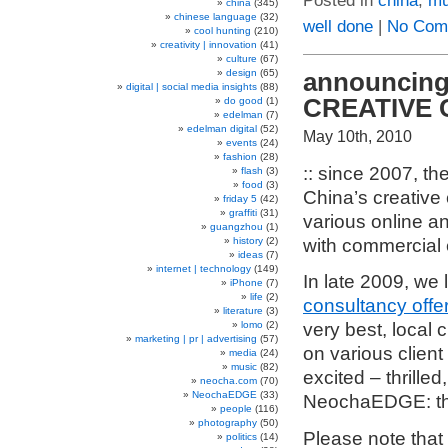
Posted in
china
,
mu
china
(345)
chinese language
(32)
well done
|
No Com
cool hunting
(210)
creativity | innovation
(41)
culture
(67)
design
(65)
announcing 
digital | social media insights
(88)
CREATIVE 
do good
(1)
edelman
(7)
edelman digital
(52)
May 10th, 2010
events
(24)
fashion
(28)
:: since 2007, th
flash
(3)
food
(3)
China’s creative
friday 5
(42)
graffiti
(31)
various online an
guangzhou
(1)
with commercial 
history
(2)
ideas
(7)
internet | technology
(149)
In late 2009, we
iPhone
(7)
life
(2)
consultancy offe
literature
(3)
lomo
(2)
very best, local 
marketing | pr | advertising
(57)
on various client
media
(24)
music
(82)
excited – thrille
neocha.com
(70)
NeochaEDGE
(33)
NeochaEDGE: t
people
(116)
photography
(50)
Please note that t
politics
(14)