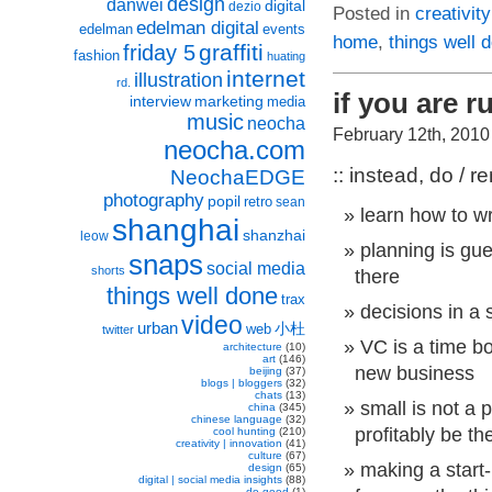
design
danwei
digital
dezio
Posted in
creativity
edelman digital
edelman
events
home
,
things well 
graffiti
friday 5
fashion
huating
internet
illustration
rd.
if you are r
interview
marketing
media
music
neocha
February 12th, 2010
neocha.com
:: instead, do / 
NeochaEDGE
photography
popil
retro
sean
learn how to w
shanghai
shanzhai
leow
planning is gu
snaps
social media
shorts
there
things well done
trax
decisions in a 
video
urban
小杜
web
twitter
VC is a time b
architecture
(10)
art
(146)
new business
beijing
(37)
blogs | bloggers
(32)
chats
(13)
small is not a
china
(345)
chinese language
(32)
profitably be th
cool hunting
(210)
creativity | innovation
(41)
culture
(67)
making a start
design
(65)
digital | social media insights
(88)
do good
(1)