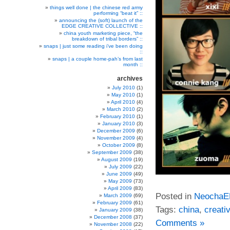
things well done | the chinese red army
performing “beat it” ::
announcing the (soft) launch of the
EDGE CREATIVE COLLECTIVE ::
china youth marketing piece, “the
breakdown of tribal borders” ::
snaps | just some reading i’ve been doing
::
snaps | a couple home-pah’s from last
month ::
archives
July 2010
(1)
May 2010
(1)
April 2010
(4)
March 2010
(2)
February 2010
(1)
January 2010
(3)
December 2009
(6)
November 2009
(4)
October 2009
(8)
September 2009
(38)
August 2009
(19)
July 2009
(22)
June 2009
(49)
May 2009
(73)
April 2009
(83)
Posted in
Neocha
March 2009
(69)
February 2009
(61)
Tags:
china
,
creati
January 2009
(38)
December 2008
(37)
Comments »
November 2008
(22)