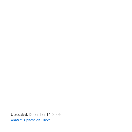
Uploaded:
December 14, 2009
View this photo on Flickr