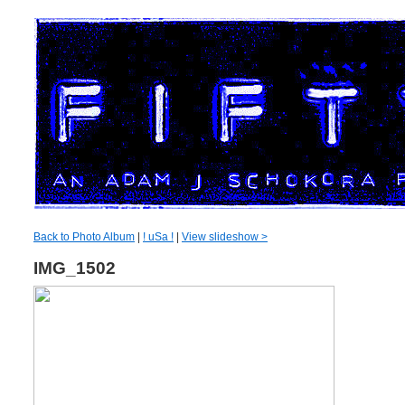
Back to Photo Album
|
! uSa !
|
View slideshow >
IMG_1502