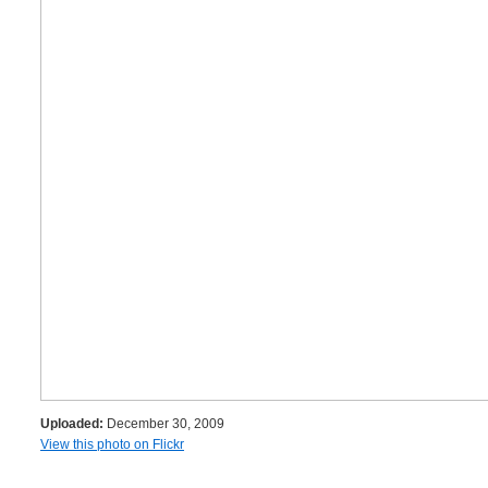
Uploaded:
December 30, 2009
View this photo on Flickr