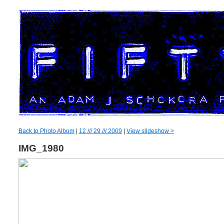
Back to Photo Album
|
12 /// 29 /// 2009
|
View slideshow >
IMG_1980