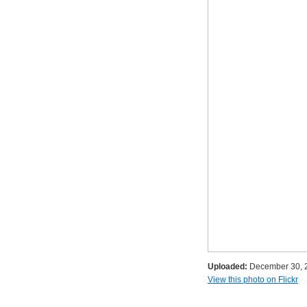
Uploaded:
December 30, 
View this photo on Flickr