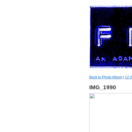
Back to Photo Album
|
12 //
IMG_1990