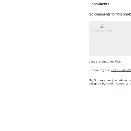
0 comments
No comments for this phot
previous photo
View this photo on Flickr
Powered by the
Flickr Photo A
fifty 5 :: an adam j. schokora 
designed by
Azeem Azeez
. and