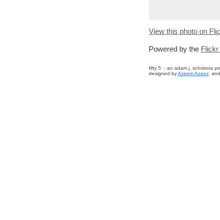
View this photo on Fli
Powered by the
Flick
fifty 5 :: an adam j. schokora 
designed by
Azeem Azeez
. and