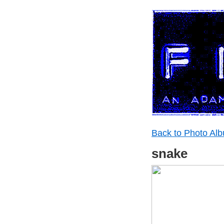
Back to Photo Al
snake