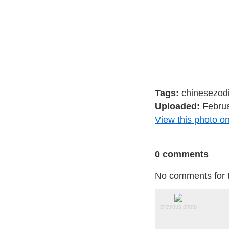
Tags:
chinesezodi
Uploaded:
Februa
View this photo on
0 comments
No comments for t
previous photo