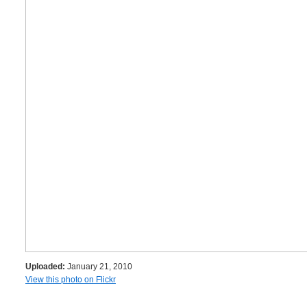
Uploaded:
January 21, 2010
View this photo on Flickr