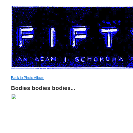
Back to Photo Album
Bodies bodies bodies...