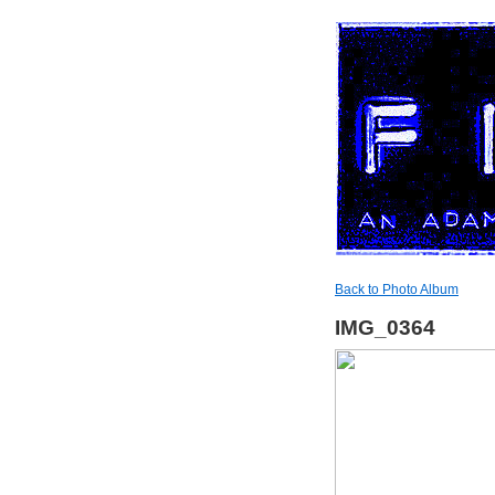
Back to Photo Album
IMG_0364