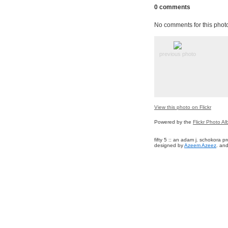
0 comments
No comments for this phot
previous photo
View this photo on Flickr
Powered by the
Flickr Photo A
fifty 5 :: an adam j. schokora 
designed by
Azeem Azeez
. and