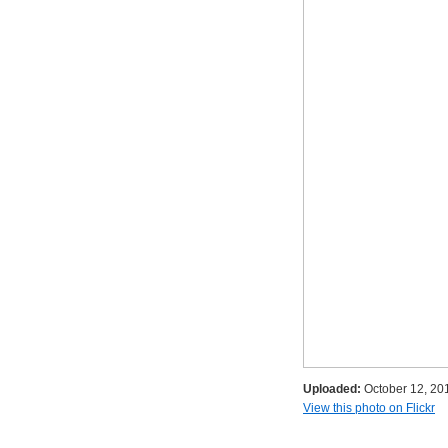
Uploaded:
October 12, 20
View this photo on Flickr