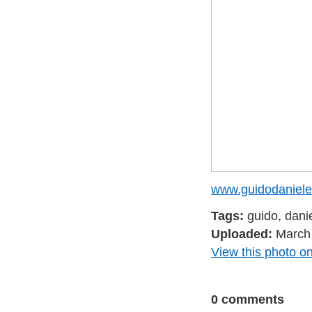
www.guidodaniele
Tags:
guido, dani
Uploaded:
March 
View this photo on
0 comments