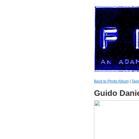
Back to Photo Album
|
Tag
Guido Dani