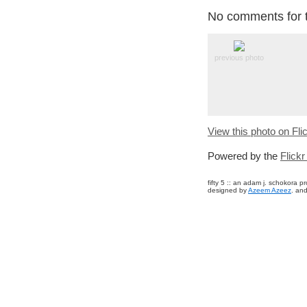
No comments for t
previous photo
View this photo on Fli
Powered by the
Flick
fifty 5 :: an adam j. schokora 
designed by
Azeem Azeez
. and