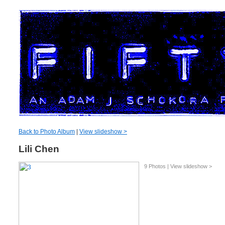
Back to Photo Album
|
View slideshow >
Lili Chen
9 Photos | View slideshow >