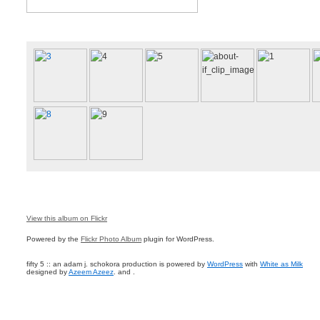
View this album on Flickr
Powered by the
Flickr Photo Album
plugin for WordPress.
fifty 5 :: an adam j. schokora production is powered by
WordPress
with
White as Milk
designed by
Azeem Azeez
. and .